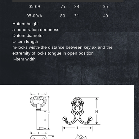
05-09
75
34
35
05-09/A
80
31
40
H-item height
a-penetration deepness
D-item diameter
L-item length
m-locks width-the distance between key ax and the
extremity of locks tongue in open position
li-item width