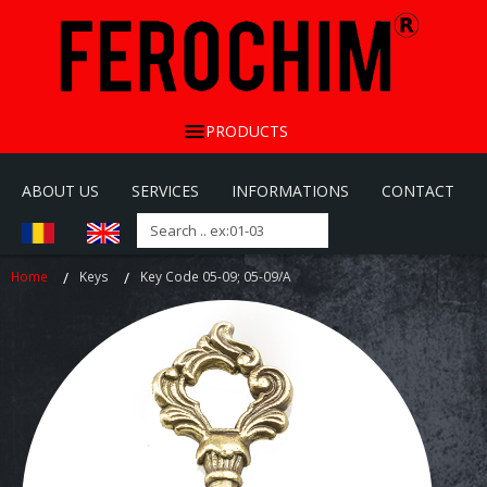
PRODUCTS
ABOUT US
SERVICES
INFORMATIONS
CONTACT
Home
Keys
Key Code 05-09; 05-09/A