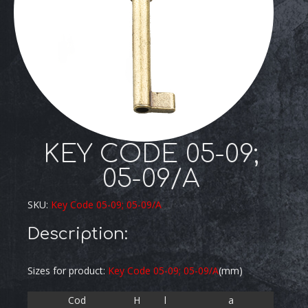
KEY CODE 05-09;
05-09/A
SKU:
Key Code 05-09; 05-09/A
Description:
Sizes for product:
Key Code 05-09; 05-09/A
(mm)
Cod
H
l
a