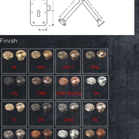
Finish
AL
AAL
AAL1
ANL
CN
CMR
CMR deschis
ZA
ZI
ZN
ZAN
NL