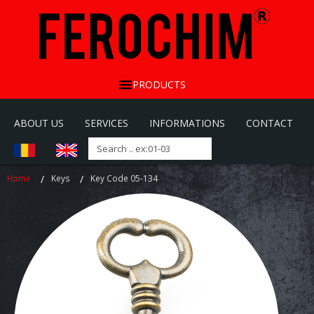
PRODUCTS
ABOUT US
SERVICES
INFORMATIONS
CONTACT
Home
Keys
Key Code 05-134