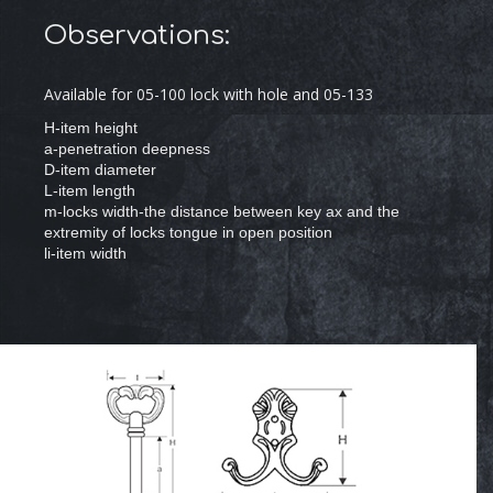
Observations:
Available for 05-100 lock with hole and 05-133
H-item height
a-penetration deepness
D-item diameter
L-item length
m-locks width-the distance between key ax and the
extremity of locks tongue in open position
li-item width