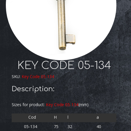
KEY CODE 05-134
SKU:
Key Code 05-134
Description:
Sizes for product:
Key Code 05-134
(mm)
Cod
H
l
a
05-134
75
32
40