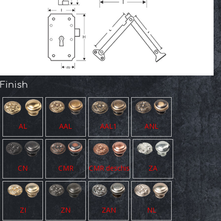
Finish
AL
AAL
AAL1
ANL
CN
CMR
CMR deschis
ZA
ZI
ZN
ZAN
NL