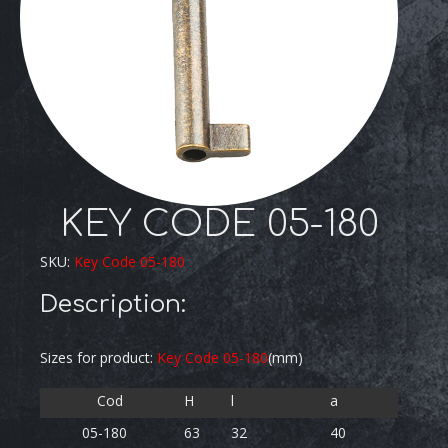
KEY CODE 05-180
SKU:
Key Code 05-180
Description:
Sizes for product:
Key Code 05-180
(mm)
Cod
H
l
a
05-180
63
32
40