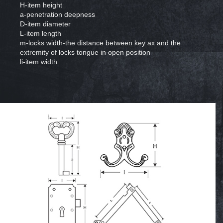
H-item height
a-penetration deepness
D-item diameter
L-item length
m-locks width-the distance between key ax and the
extremity of locks tongue in open position
li-item width