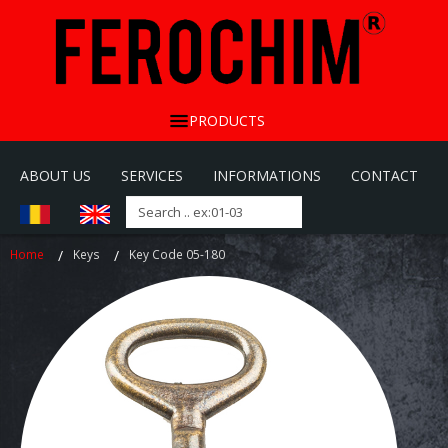
PRODUCTS
ABOUT US
SERVICES
INFORMATIONS
CONTACT
Home
Keys
Key Code 05-180