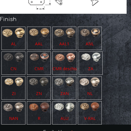
Finish
AL
AAL
AAL1
ANL
CN
CMR
CMR deschis
ZA
ZI
ZN
ZAN
NL
NAN
R
ALU
V-RAL